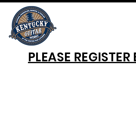
PLEASE REGISTER 