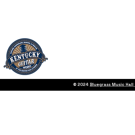
© 2024
Bluegrass Music Hal