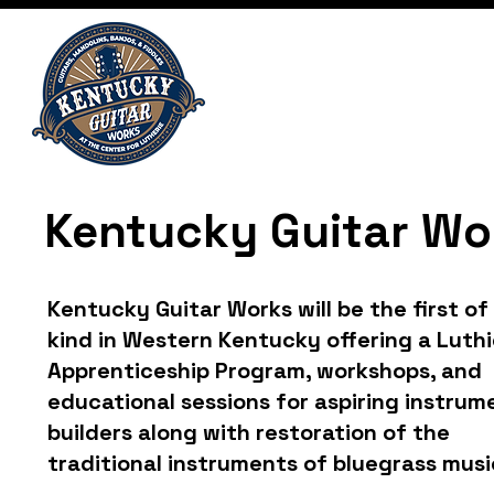
Kentucky Guitar Wo
Kentucky Guitar Works will be the first of 
kind in Western Kentucky offering a Luthi
Apprenticeship Program, workshops, and
educational sessions for aspiring instrum
builders along with restoration of the
traditional instruments of bluegrass musi