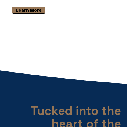
Learn More
Tucked into the
heart of the