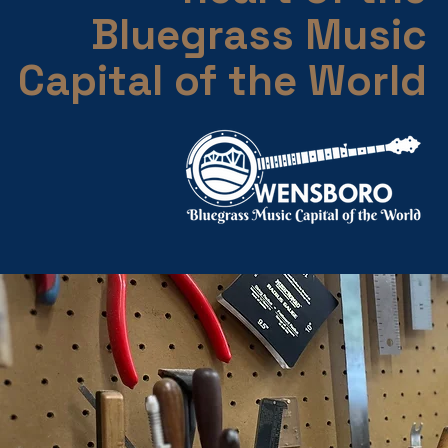
Bluegrass Music
Capital of the World