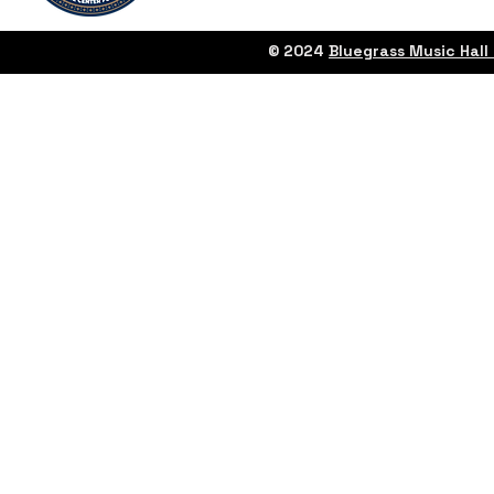
© 2024
Bluegrass Music Hal